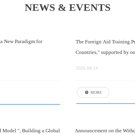
NEWS & EVENTS
 a New Paradigm for
The Foreign Aid Training 
Countries," supported by ou
Commerce, was successfull
2025-08-14
MORE
뀹
 Model ", Building a Global
Announcement on the Withdr