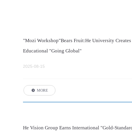
"Mozi Workshop"Bears Fruit:He University Creates
Educational "Going Global"
2025-08-15
MORE
뀹
He Vision Group Earns International "Gold-Standard