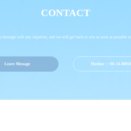
CONTACT
 a message with any inquiries, and we will get back to you as soon as possible t
Leave Message
Hotline：+86 24-8805