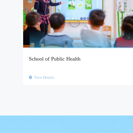
School of Public Health
View Details
뀹