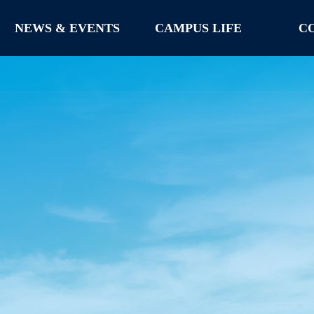
NEWS & EVENTS
CAMPUS LIFE
C
NEWS & EVENTS
CAMPUS LIFE
C