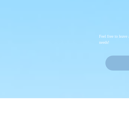
Feel free to leave
needs!