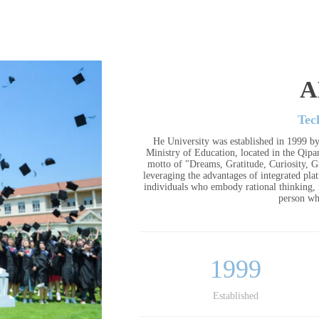
A
Tec
He University was established in 1999 by
Ministry of Education, located in the Qip
motto of "Dreams, Gratitude, Curiosity, Gr
leveraging the advantages of integrated pla
individuals who embody rational thinking, i
person wh
1999
Established