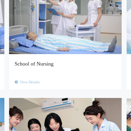
School of Nursing
View Details
뀹