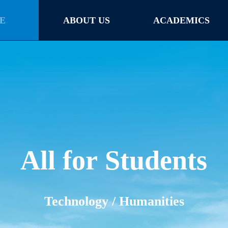
E
ABOUT US
ACADEMICS
E
ABOUT US
ACADEMICS
All for Students
Technology / Humanities