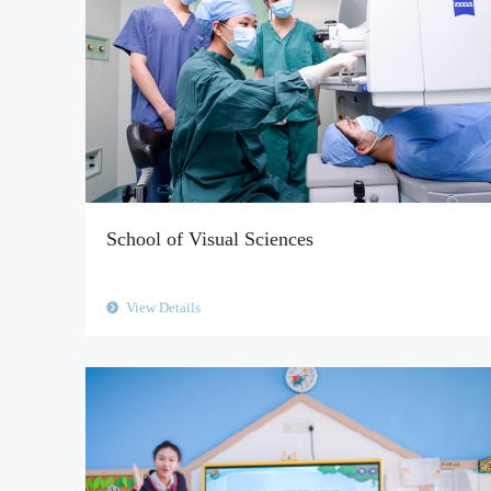
School of Visual Sciences
View Details
뀹