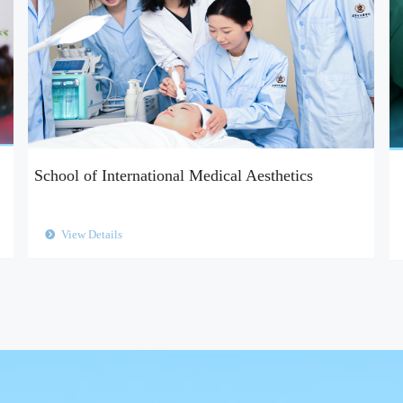
School of International Medical Aesthetics
View Details
뀹