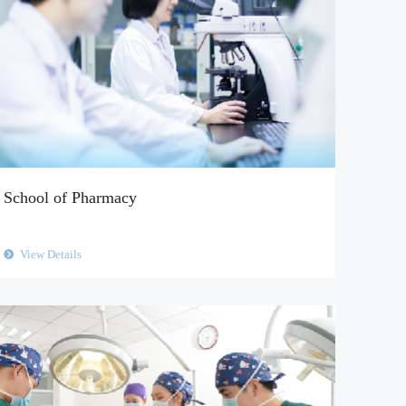
School of Pharmacy
View Details
뀹