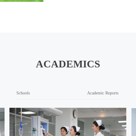
ACADEMICS
Schools
Academic Reports