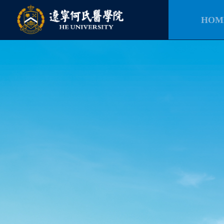
HOM
HOM