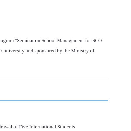
Program "Seminar on School Management for SCO
r university and sponsored by the Ministry of
y concluded.
awal of Five International Students