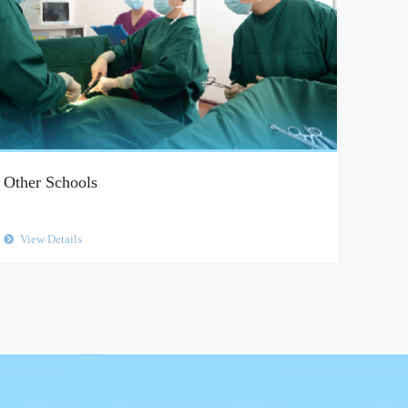
Other Schools
View Details
뀹