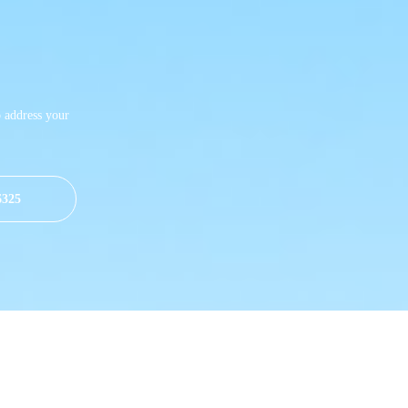
o address your
6325