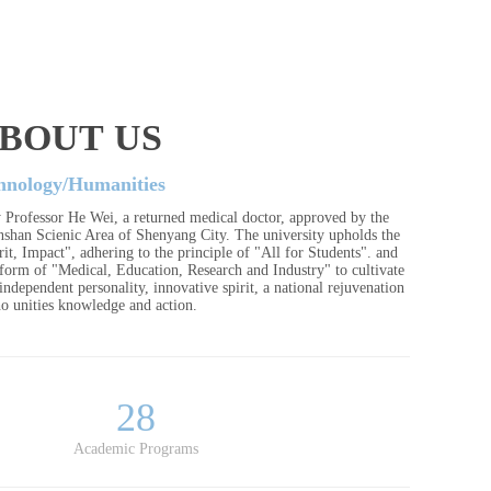
BOUT US
hnology/Humanities
 Professor He Wei, a returned medical doctor, approved by the
anshan Scienic Area of Shenyang City. The university upholds the
it, Impact", adhering to the principle of "All for Students". and
tform of "Medical, Education, Research and Industry" to cultivate
ndependent personality, innovative spirit, a national rejuvenation
o unities knowledge and action.
28
Academic Programs