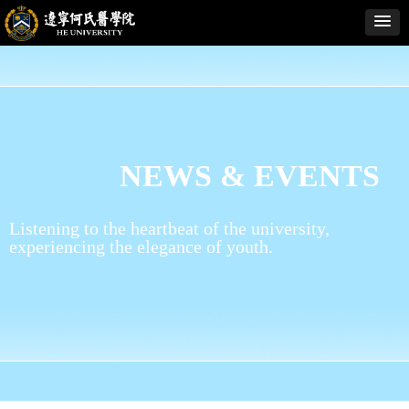
NEWS & EVENTS
Listening to the heartbeat of the university,
experiencing the elegance of youth.