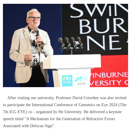
After visiting our university, Professor David Crewther was also invited
to participate the International Conference of Genomics on Eye 2024 (The
7th ICG EYE) co - organized by He University. He delivered a keynote
speech titled “A Mechanism for the Generation of Refractive Errors
Associated with Defocus Sign”.