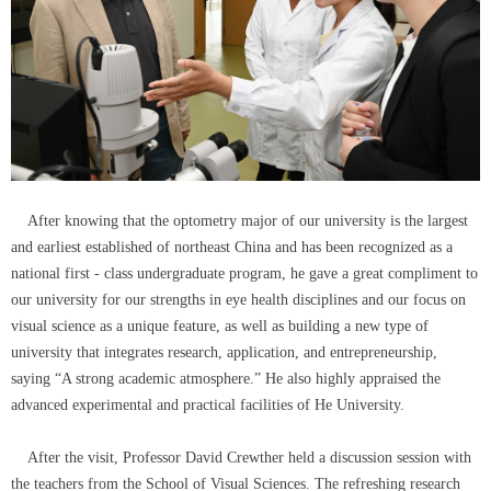
After knowing that the optometry major of our university is the largest
and earliest established of northeast China and has been recognized as a
national first - class undergraduate program, he gave a great compliment to
our university for our strengths in eye health disciplines and our focus on
visual science as a unique feature, as well as building a new type of
university that integrates research, application, and entrepreneurship,
saying “A strong academic atmosphere.” He also highly appraised the
advanced experimental and practical facilities of He University.
After the visit, Professor David Crewther held a discussion session with
the teachers from the School of Visual Sciences. The refreshing research