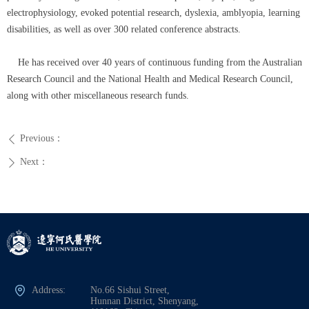
electrophysiology, evoked potential research, dyslexia, amblyopia, learning
disabilities, as well as over 300 related conference abstracts.
He has received over 40 years of continuous funding from the Australian
Research Council and the National Health and Medical Research Council,
along with other miscellaneous research funds.
Previous：
ꄴ
Next：
ꄲ
Address:
No.66 Sishui Street,
Hunnan District, Shenyang,