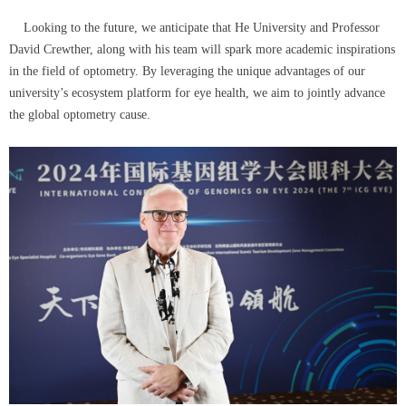
Looking to the future, we anticipate that He University and Professor
David Crewther, along with his team will spark more academic inspirations
in the field of optometry. By leveraging the unique advantages of our
university’s ecosystem platform for eye health, we aim to jointly advance
the global optometry cause.