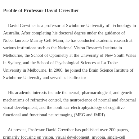
Profile of Professor David Crewther
David Crewther is a professor at Swinburne University of Technology in
Australia. After completing his doctoral degree under the guidance of
Nobel laureate Murray Gell-Mann, he has conducted academic research at
various institutions such as the National Vision Research Institute in
Melbourne, the School of Optometry at the University of New South Wales
in Sydney, and the School of Psychological Sciences at La Trobe
University in Melbourne. In 2000, he joined the Brain Science Institute of
Swinburne University and served as its director.
His academic interests include the neural, pharmacological, and genetic
mechanisms of refractive control, the neuroscience of normal and abnormal
visual development, and the nonlinear electrophysiology of cognitive
functional and functional neuroimaging (MEG and fMRI).
At present, Professor David Crewther has published over 200 papers,
primarily focusing on vision, visual development, myopia, single-cell