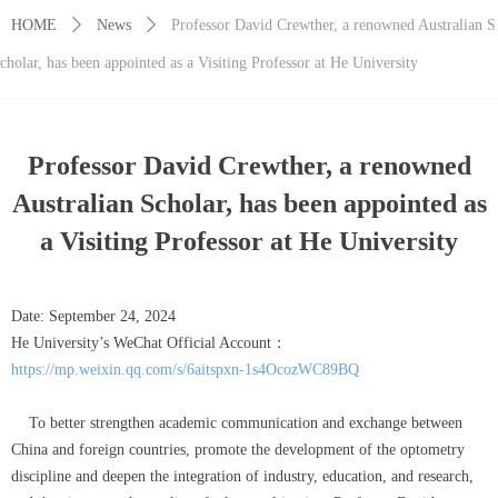
HOME
ꄲ
News
ꄲ
Professor David Crewther, a renowned Australian S
cholar, has been appointed as a Visiting Professor at He University
Professor David Crewther, a renowned
Australian Scholar, has been appointed as
a Visiting Professor at He University
Date: September 24, 2024
He University’s WeChat Official Account：
https://mp.weixin.qq.com/s/6aitspxn-1s4OcozWC89BQ
To better strengthen academic communication and exchange between
China and foreign countries, promote the development of the optometry
discipline and deepen the integration of industry, education, and research,