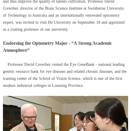
and thus improve the quality of talents cultivation, Professor David
Crewther, director of the Brain Science Institute at Swinburne University
of Technology in Australia and an internationally renowned optometry
expert, was invited to visit He University on September 18 and appointed
as a visiting professor of our university.
Endorsing the Optometry Major - “A Strong Academic
Atmosphere”
Professor David Crewther visited the Eye GeneBank - national leading
genetic resource bank for eye diseases and related chronic diseases, and the
training center of the School of Vision Science, which is one of the first
modern industrial colleges in Liaoning Province.