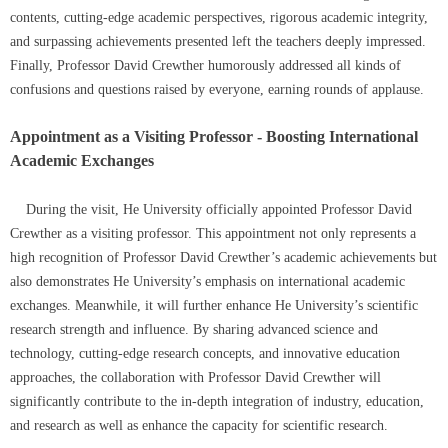
contents, cutting-edge academic perspectives, rigorous academic integrity,
and surpassing achievements presented left the teachers deeply impressed.
Finally, Professor David Crewther humorously addressed all kinds of
confusions and questions raised by everyone, earning rounds of applause.
Appointment as a Visiting Professor - Boosting International
Academic Exchanges
During the visit, He University officially appointed Professor David
Crewther as a visiting professor. This appointment not only represents a
high recognition of Professor David Crewther’s academic achievements but
also demonstrates He University’s emphasis on international academic
exchanges. Meanwhile, it will further enhance He University’s scientific
research strength and influence. By sharing advanced science and
technology, cutting-edge research concepts, and innovative education
approaches, the collaboration with Professor David Crewther will
significantly contribute to the in-depth integration of industry, education,
and research as well as enhance the capacity for scientific research.